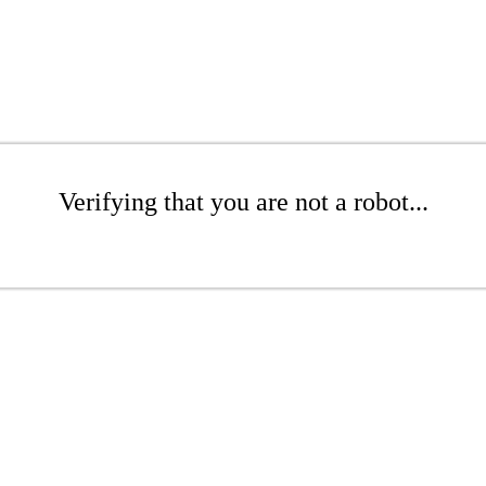
Verifying that you are not a robot...